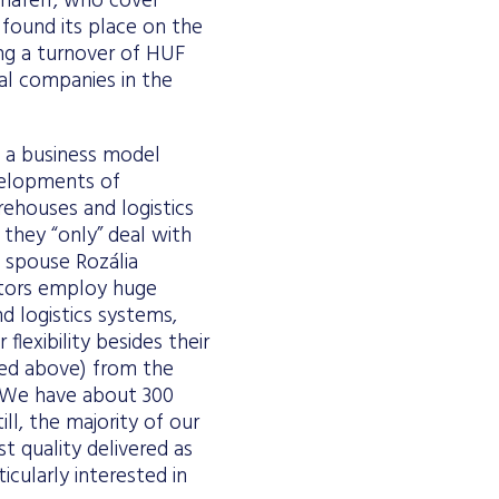
naferr, who cover
 found its place on the
ing a turnover of HUF
bal companies in the
g a business model
evelopments of
rehouses and logistics
 they “only” deal with
 spouse Rozália
itors employ huge
 logistics systems,
flexibility besides their
ned above) from the
. “We have about 300
ll, the majority of our
st quality delivered as
icularly interested in