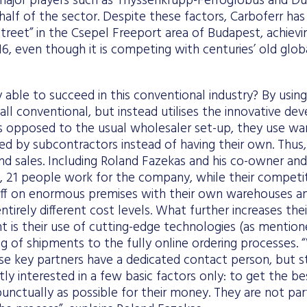
ajor players such as Thyssenkrupp-Ferroglobus and Du
alf of the sector. Despite these factors, Carboferr has
 street” in the Csepel Freeport area of Budapest, achiev
2016, even though it is competing with centuries’ old glo
able to succeed in this conventional industry? By usin
 all conventional, but instead utilises the innovative d
 As opposed to the usual wholesaler set-up, they use wa
d by subcontractors instead of having their own. Thus,
d sales. Including Roland Fazekas and his co-owner and
 21 people work for the company, while their compet
ff on enormous premises with their own warehouses and
tirely different cost levels. What further increases their 
t is their use of cutting-edge technologies (as mentio
ing of shipments to the fully online ordering processes
rse key partners have a dedicated contact person, but sti
tly interested in a few basic factors only: to get the be
punctually as possible for their money. They are not part