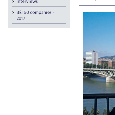
Interviews
BÉT50 companies -
2017