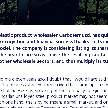
plastic product wholesaler Carboferr Ltd. has qu
 recognition and financial success thanks to its 
odel. The company is considering listing its shar
he near future so as to use the resulting capital
 other wholesale sectors, and thus multiply its t
ed me eleven years ago, I doubt that I would have said 
 This business started from an idea that came up one ev
 Roland Fazekas, speaking of the company’s beginnings
ungarian unalloyed steel product market may not seem p
, on one hand, this is by no means a small market, and on 