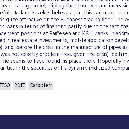
rhead trading model, tripling their turnover and increasin
efold. Roland Fazekas believes that this can make the 
ds quite attractive on the Budapest trading floor. The
k loans in terms of financing partly due to the fact t
gement positions at Raiffeisen and K&H banks, in addit
ved in real estate investments, mobile application dev
), and, before the crisis, in the manufacture of pipes as 
was not exactly problem-free, given the crisis) led him 
, he seems to have found his place there. Hopefully inv
nities in the securities of his dynamic mid-sized compa
ÉT50
2017
Carboferr