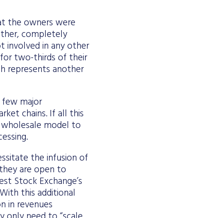
hat the owners were
other, completely
ot involved in any other
for two-thirds of their
ich represents another
a few major
et chains. If all this
e wholesale model to
cessing.
ssitate the infusion of
t they are open to
pest Stock Exchange’s
ith this additional
on in revenues
ey only need to “scale