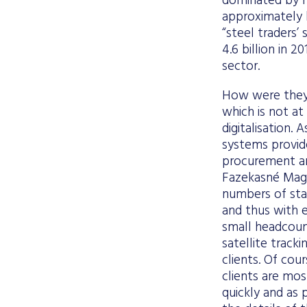
dominated by m
approximately h
“steel traders’
4.6 billion in 
sector.
How were they 
which is not at
digitalisation.
systems provide
procurement an
Fazekasné Mag,
numbers of sta
and thus with en
small headcoun
satellite track
clients. Of cou
clients are mos
quickly and as 