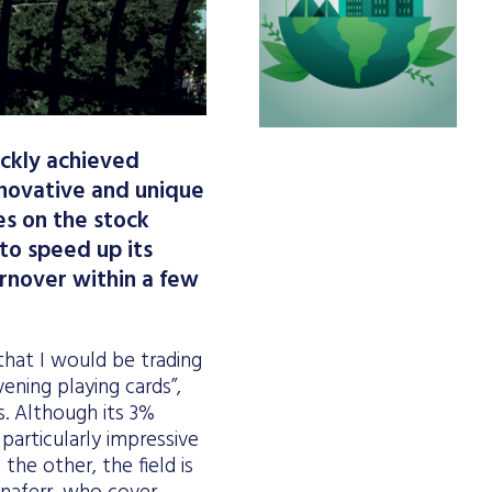
ickly achieved
innovative and unique
es on the stock
 to speed up its
urnover within a few
that I would be trading
ening playing cards”,
. Although its 3%
articularly impressive
the other, the field is