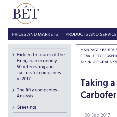
PRICES AND MARKETS
PRODUCTS AND SERVICE
MAIN PAGE
ISSUERS
Hidden treasures of the
BÉT50 - FIFTY PROSPE
Hungarian economy -
TAKING A DIGITAL APP
50 interesting and
successful companies
in 2017
Taking a 
The fifty companies -
Carbofer
Analysis
Greetings
20 Sep 2017