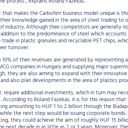
the process”, explains Roland Fazekas.
 that makes the Carboferr business model unique is t
their knowledge gained in the area of steel trading to 
s of industry. Although their competitors are generally n
in addition to the predominance of steel which accounts 
 trade in plastic granules and recyclable PET chips, wh
eir turnover.
 10% of their revenues are generated by representing 
MCG companies in Hungary and supplying major supermark
h, they are also aiming to expand with their innovativ
n, and also plan developments in the area of plastics pro
 require additional investments, which in turn may nece
l. According to Roland Fazekas, it is for this reason tha
ncing amounting to HUF 1 to 2 billion through the Buda
hile the next step would be issuing corporate bonds. W
cing, they could achieve the aim of roughly HUF 15 billi
he next decade in as little as 2 or 3 years. Moreover, th