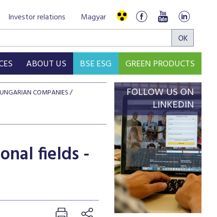
Investor relations
Magyar
CES
ABOUT US
BSE ESG
GREEN PRODUCTS
FOLLOW US ON
 HUNGARIAN COMPANIES
LINKEDIN
nal fields -