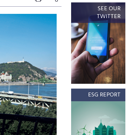
SEE OUR
TWITTER
ESG REPORT