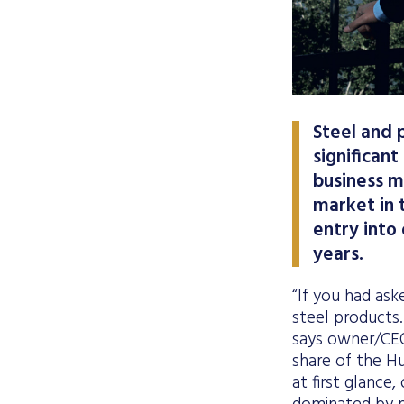
Steel and 
significant
business m
market in t
entry into
years.
“If you had ask
steel products.
says owner/CEO
share of the H
at first glance