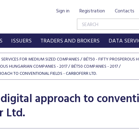
Sign in
Registration
Contacts
S
ISSUERS
TRADERS AND BROKERS
DATA SERVI
SERVICES FOR MEDIUM SIZED COMPANIES
BÉT50 - FIFTY PROSPEROUS
ROUS HUNGARIAN COMPANIES - 2017
BÉT50 COMPANIES - 2017
ROACH TO CONVENTIONAL FIELDS - CARBOFERR LTD.
digital approach to conventio
r Ltd.