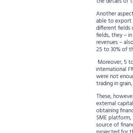
the details of 
Another aspect
able to export 
different field
fields, they – 
revenues – also
25 to 30% of th
Moreover, 5 to
international F
were not enoug
trading in grai
These, however,
external capita
obtaining fina
SME platform, w
source of finan
projected for t