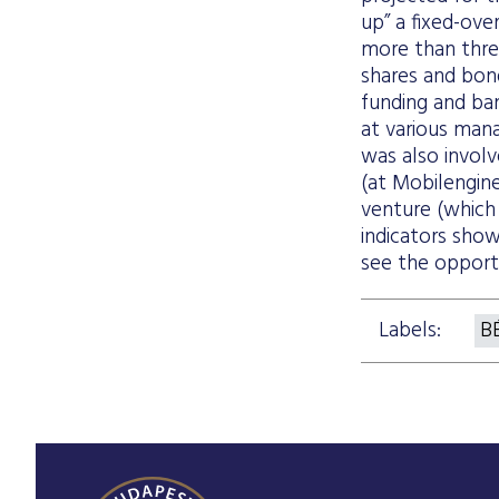
up” a fixed-ove
more than thre
shares and bon
funding and ban
at various mana
was also invol
(at Mobilengine
venture (which 
indicators show
see the opportu
Labels:
B