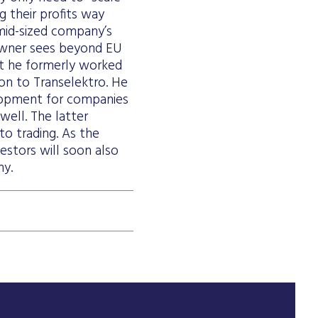
g their profits way
mid-sized company’s
 owner sees beyond EU
hat he formerly worked
ion to Transelektro. He
elopment for companies
well. The latter
to trading. As the
estors will soon also
ny.