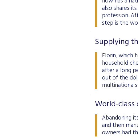
now has a nat
also shares it
profession. Aft
step is the wo
Supplying th
Florin, which 
household che
after a long p
out of the do
multinationals
World-class 
Abandoning its
and then manu
owners had the