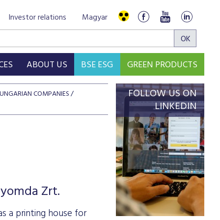
Investor relations
Magyar
CES
ABOUT US
BSE ESG
GREEN PRODUCTS
FOLLOW US ON
 HUNGARIAN COMPANIES
LINKEDIN
nyomda Zrt.
 a printing house for