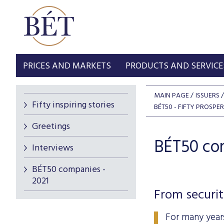
PRICES AND MARKETS
PRODUCTS AND SERVICE
MAIN PAGE
ISSUERS
Fifty inspiring stories
BÉT50 - FIFTY PROSP
Greetings
BÉT50 com
Interviews
BÉT50 companies -
2021
From securit
For many year