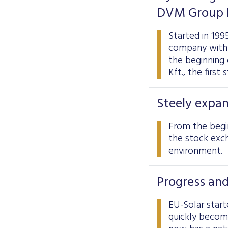
DVM Group K
Started in 199
company with 1
the beginning
Kft., the first
Steely expan
From the begin
the stock exch
environment.
Progress and
EU-Solar start
quickly becom