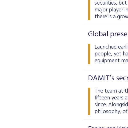
securities, but
major player i
there is a gro
Global prese
Launched earli
people, yet h
equipment ma
DAMIT’s secr
The team at t
fifteen years 
since. Alongsi
philosophy, of