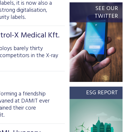
labels, it is now also a
SEE OUR
trong digitalisation,
TWITTER
rity labels.
rol-X Medical Kft.
loys barely thirty
ompetitors in the X-ray
ESG REPORT
orming a friendship
t waned at DAMIT ever
ained their core
t.