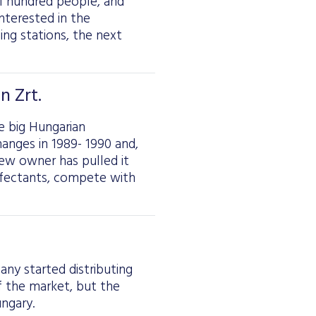
l hundred people, and
interested in the
ging stations, the next
n Zrt.
e big Hungarian
anges in 1989- 1990 and,
new owner has pulled it
nfectants, compete with
any started distributing
 the market, but the
ngary.