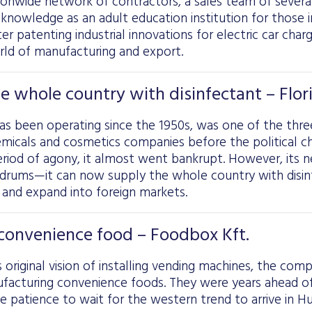
ionwide network of contractors, a sales team of severa
s knowledge as an adult education institution for those 
er patenting industrial innovations for electric car char
rld of manufacturing and export.
e whole country with disinfectant – Flori
has been operating since the 1950s, was one of the thre
micals and cosmetics companies before the political ch
eriod of agony, it almost went bankrupt. However, its 
ldrums—it can now supply the whole country with disi
 and expand into foreign markets.
convenience food – Foodbox Kft.
 original vision of installing vending machines, the comp
facturing convenience foods. They were years ahead of
 patience to wait for the western trend to arrive in Hu