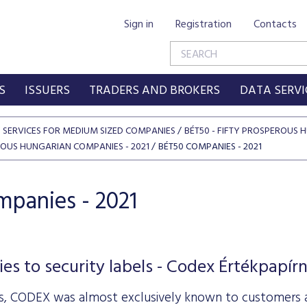
Sign in
Registration
Contacts
S
ISSUERS
TRADERS AND BROKERS
DATA SERVI
SERVICES FOR MEDIUM SIZED COMPANIES
BÉT50 - FIFTY PROSPEROUS
EROUS HUNGARIAN COMPANIES - 2021
BÉT50 COMPANIES - 2021
panies - 2021
ies to security labels - Codex Értékpapír
s, CODEX was almost exclusively known to customers as