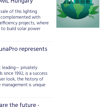
 DML Hungary
ale of this lighting
n complemented with
fficiency projects, where
d to build solar power
DunaPro represents
t leading— privately
 since 1992, is a success
ser look, the history of
the management is unique
re the future -