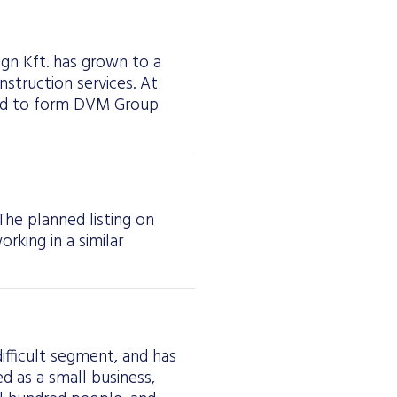
ign Kft. has grown to a
struction services. At
ged to form DVM Group
The planned listing on
rking in a similar
difficult segment, and has
 as a small business,