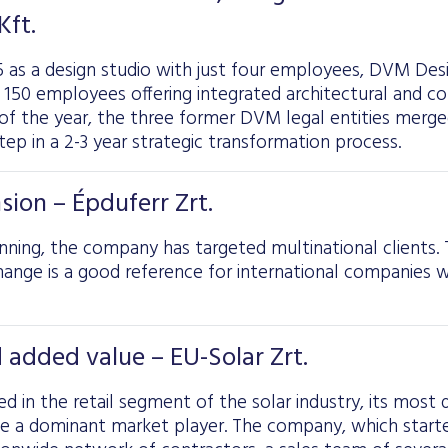
ft.
5 as a design studio with just four employees, DVM Des
50 employees offering integrated architectural and con
 of the year, the three former DVM legal entities mer
 step in a 2-3 year strategic transformation process.
sion – Épduferr Zrt.
ning, the company has targeted multinational clients. 
ange is a good reference for international companies wo
 added value – EU-Solar Zrt.
ed in the retail segment of the solar industry, its most 
e a dominant market player. The company, which started