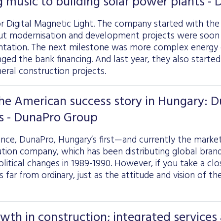
 music to building solar power plants -
 Digital Magnetic Light. The company started with the s
ut modernisation and development projects were soo
ntation. The next milestone was more complex energy e
nged the bank financing. And last year, they also starte
eral construction projects.
the American success story in Hungary: 
s - DunaPro Group
lance, DunaPro, Hungary’s first—and currently the marke
tion company, which has been distributing global brands
olitical changes in 1989-1990. However, if you take a clo
 far from ordinary, just as the attitude and vision of 
th in construction; integrated services a