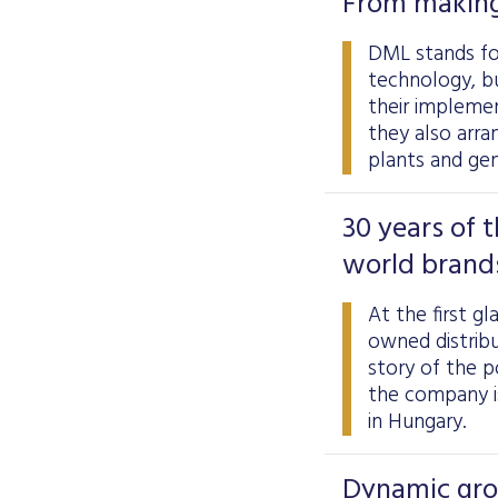
From making
DML stands for
technology, b
their impleme
they also arra
plants and gen
30 years of 
world brand
At the first g
owned distribu
story of the p
the company is
in Hungary.
Dynamic grow