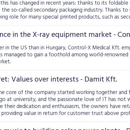
 this has changed in recent years: thanks to its foldable 
n the so-called secondary packaging industry. Thanks to s
wing role for many special printed products, such as secu
nce in the X-ray equipment market - Cont
er in the US than in Hungary, Control-X Medical Kft. emp
as managed to gain a foothold among world-renowned c
rket.
et: Values over interests - Damit Kft.
he core of the company started working together and f
ago at university, and the passionate love of IT has no
de their dedication and enthusiasm, the owners have ret
 providing value in return for customer trust above profi