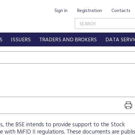
Sign in
Registration
Contacts
S
ISSUERS
TRADERS AND BROKERS
DATA SERVI
s, the BSE intends to provide support to the Stock
with MiFID II regulations. These documents are publi