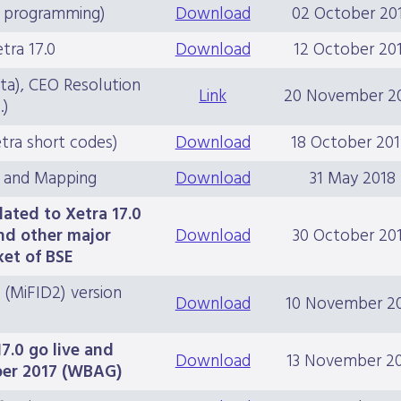
ce programming)
Download
02 October 20
ra 17.0
Download
12 October 20
ata), CEO Resolution
Link
20 November 2
.)
tra short codes)
Download
18 October 20
 and Mapping
Download
31 May 2018
lated to Xetra 17.0
nd other major
Download
30 October 20
ket of BSE
 (MiFID2) version
Download
10 November 2
7.0 go live and
Download
13 November 2
ber 2017 (WBAG)