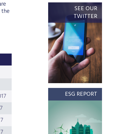
are
SEE OUR
 the
TWITTER
ESG REPORT
017
17
17
17