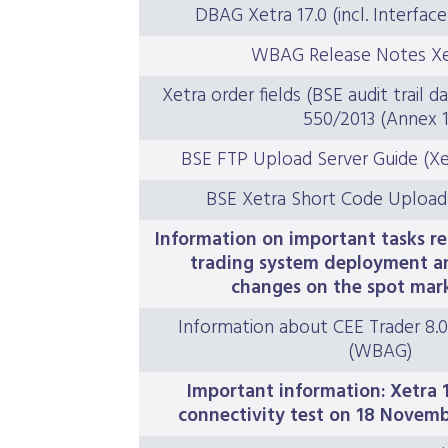
DBAG Xetra 17.0 (incl. Interfa
WBAG Release Notes Xet
Xetra order fields (BSE audit trail d
550/2013 (Annex 1
BSE FTP Upload Server Guide (Xe
BSE Xetra Short Code Upload
Information on important tasks re
trading system deployment a
changes on the spot mar
Information about CEE Trader 8.0
(WBAG)
Important information: Xetra 1
connectivity test on 18 Novem