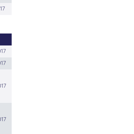
17
017
017
017
017