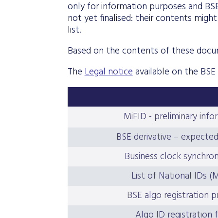
only for information purposes and BS
not yet finalised: their contents mig
list.
Based on the contents of these docu
The
Legal notice
available on the BSE
MiFID - preliminary info
BSE derivative – expecte
Business clock synchron
List of National IDs (
BSE algo registration 
Algo ID registration