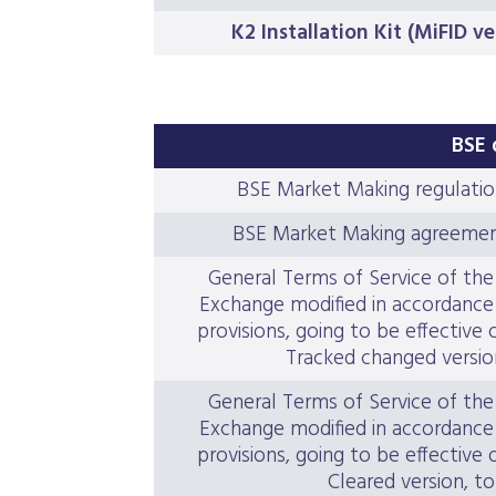
K2 Installation Kit (MiFID v
BSE 
BSE Market Making regulatio
BSE Market Making agreemen
General Terms of Service of th
Exchange modified in accordance 
provisions, going to be effective 
Tracked changed version
General Terms of Service of th
Exchange modified in accordance 
provisions, going to be effective 
Cleared version, to