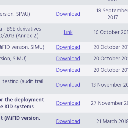
18 Septembe
version, SIMU)
Download
2017
a - BSE derivatives
Link
16 October 20
0/2013 (Annex 2.)
MiFID version, SIMU)
Download
20 October 20
rsion, SIMU)
Download
20 October 20
s
Download
20 October 20
esting (audit trail
Download
13 November 2
for the deployment
Download
27 November 2
e KID systems
t (MiFID version,
Download
21 March 201