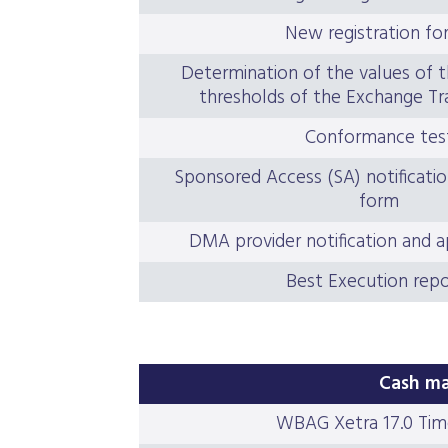
New registration fo
Determination of the values of t
thresholds of the Exchange Tr
Conformance tes
Sponsored Access (SA) notificatio
form
DMA provider notification and a
Best Execution repo
Cash ma
WBAG Xetra 17.0 Tim