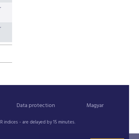
r
r
Data protection
Magyar
indices - are delayed by 15 minutes.