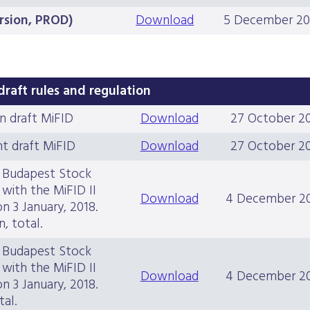
ersion, PROD)
Download
5 December 20
draft rules and regulation
n draft MiFID
Download
27 October 2
t draft MiFID
Download
27 October 2
e Budapest Stock
with the MiFID II
Download
4 December 2
on 3 January, 2018.
, total.
e Budapest Stock
with the MiFID II
Download
4 December 2
on 3 January, 2018.
tal.