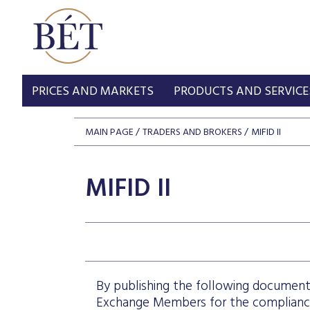
PRICES AND MARKETS
PRODUCTS AND SERVICE
MAIN PAGE
TRADERS AND BROKERS
MIFID II
MIFID II
By publishing the following document
Exchange Members for the compliance 