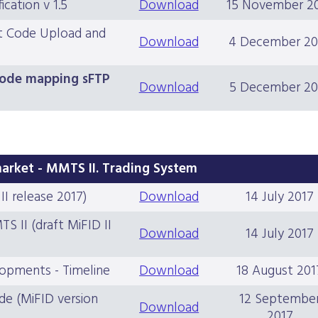
cation v 1.5
Download
15 November 2
rt Code Upload and
Download
4 December 20
 code mapping sFTP
Download
5 December 20
market - MMTS II. Trading System
I release 2017)
Download
14 July 2017
 II (draft MiFID II
Download
14 July 2017
lopments - Timeline
Download
18 August 201
de (MiFID version
12 Septembe
Download
2017