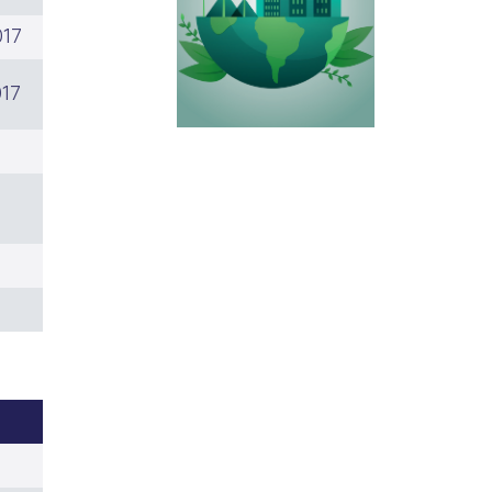
017
017