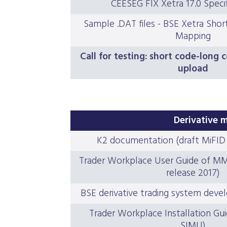
CEESEG FIX Xetra 17.0 Specifi
Sample .DAT files - BSE Xetra Sho
Mapping
Call for testing: short code-long
upload
Derivative 
K2 documentation (draft MiFID I
Trader Workplace User Guide of MMTS
release 2017)
BSE derivative trading system deve
Trader Workplace Installation Gui
SIMU)