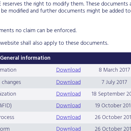
E reserves the right to modify them. These documents 
ht be modified and further documents might be added to
ments no claim can be enforced.
 website shall also apply to these documents.
General information
rmation
Download
8 March 2017
d changes
Download
7 July 2017
ization
Download
18 September 2
MiFID)
Download
19 October 20
process
Download
26 October 20
 form
Download
26 October 20