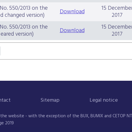
 No. 550/2013 on the
15 Decembe
Download
ed changed version)
2017
 No. 550/2013 on the
15 Decembe
Download
leared version)
2017
ntact
Sitemap
Legal notice
 the website - with the exception of the BUX, BUMIX and CETOP NTR 
ge 2019