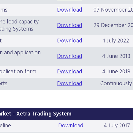
rms
Download
07 November 2
he load capacity
Download
29 December 2
ading Systems
t
Download
1 July 2022
n and application
Download
4 June 2018
pplication form
Download
4 June 2018
rts
Download
Continuously
rket - Xetra Trading System
eline
Download
4 July 2017