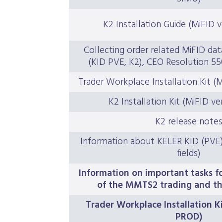
K2 Installation Guide (MiFID 
Collecting order related MiFID dat
(KID PVE, K2), CEO Resolution 55
Trader Workplace Installation Kit (
K2 Installation Kit (MiFID ve
K2 release note
Information about KELER KID (PVE) t
fields)
Information on important tasks 
of the MMTS2 trading and th
Trader Workplace Installation Ki
PROD)