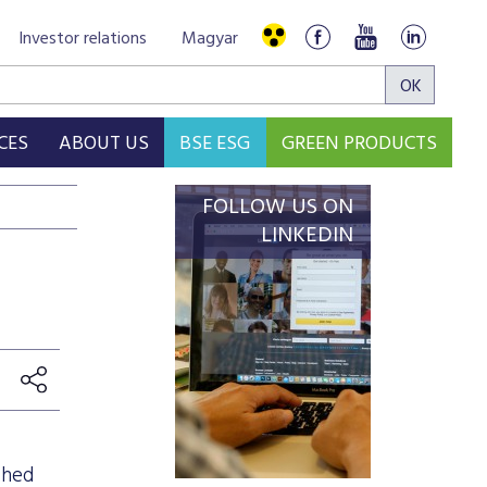
Investor relations
Magyar
CES
ABOUT US
BSE ESG
GREEN PRODUCTS
FOLLOW US ON
LINKEDIN
shed