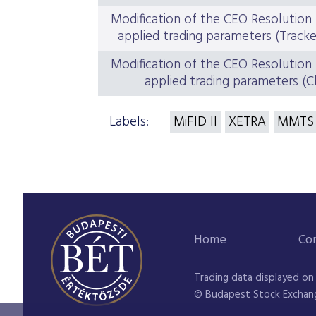
Modification of the CEO Resolution
applied trading parameters (Track
Modification of the CEO Resolution
applied trading parameters (C
Labels:
MiFID II
XETRA
MMTS
Home
Co
Trading data displayed on
© Budapest Stock Exchan