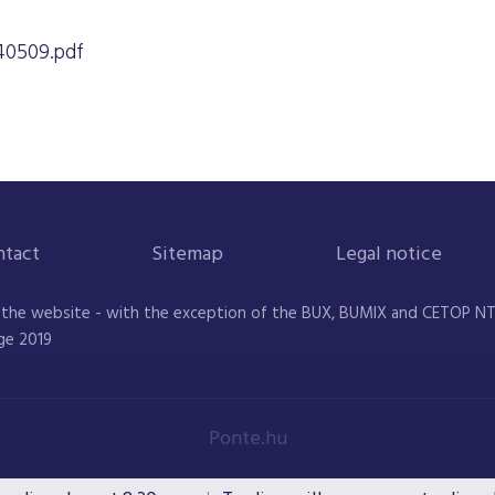
0509.pdf
ntact
Sitemap
Legal notice
 the website - with the exception of the BUX, BUMIX and CETOP NTR 
ge 2019
Ponte.hu