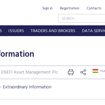
Sign in
Registration
Contacts
S
ISSUERS
TRADERS AND BROKERS
DATA SERVI
formation
Hun
: ENEFI Asset Management Plc.
 Extraordinary Information