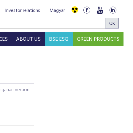
Investor relations
Magyar
CES
ABOUT US
BSE ESG
GREEN PRODUCTS
garian version