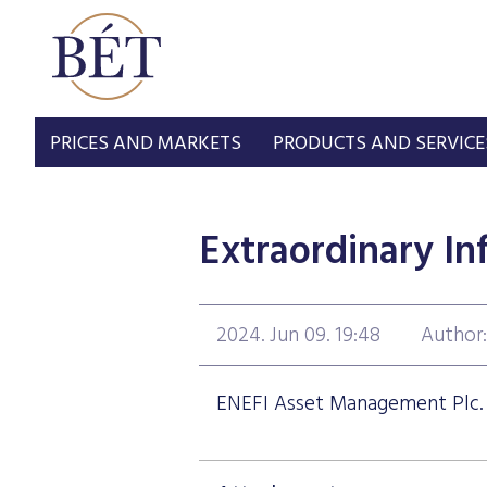
PRICES AND MARKETS
PRODUCTS AND SERVICE
Extraordinary In
2024. Jun 09. 19:48
Author
ENEFI Asset Management Plc. -