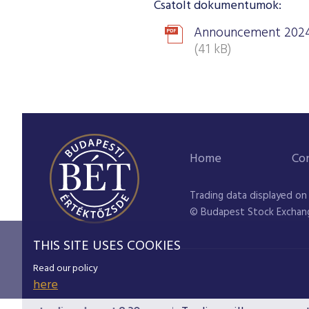
Csatolt dokumentumok:
Announcement 2024
(41 kB)
Home
Co
Trading data displayed on
© Budapest Stock Exchan
THIS SITE USES COOKIES
Read our policy
here