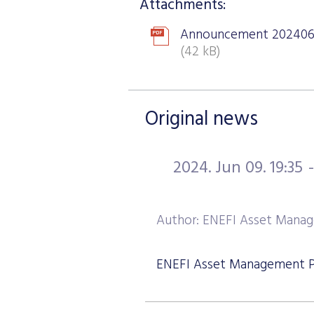
Attachments:
Announcement 202406
(42 kB)
Original news
2024. Jun 09. 19:35
Author: ENEFI Asset Manag
ENEFI Asset Management Plc