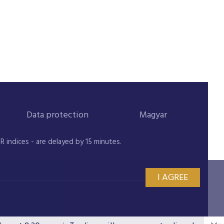
Data protection
Magyar
indices - are delayed by 15 minutes.
I AGREE