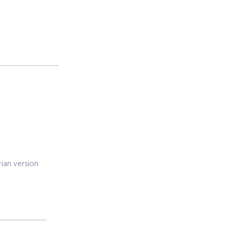
ian version