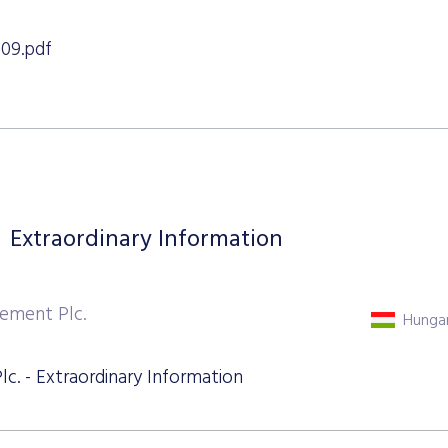
09.pdf
Extraordinary Information
ement Plc.
Hungar
. - Extraordinary Information